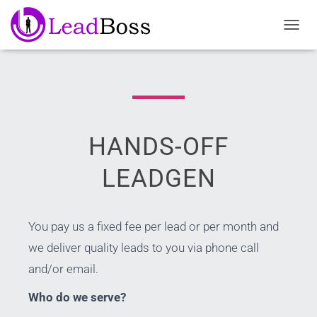
TOGGL
HANDS-OFF
LEADGEN
You pay us a fixed fee per lead or per month and
we deliver quality leads to you via phone call
and/or email.
Who do we serve?