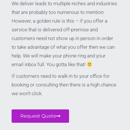
We deliver leads to multiple niches and industries
that are probably too numerous to mention.
However, a golden rule is this – if you offer a
service that is delivered off-premise and
customers need not show up in person in order
to take advantage of what you offer then we can
help. We will make your phone ring and your
email inbox full. You gotta like that!
If customers need to walk in to your office for
booking or consulting then there is a high chance
we won’t click.
Request Quote