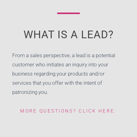
WHAT IS A LEAD?
From a sales perspective, a lead is a potential
customer who initiates an inquiry into your
business regarding your products and/or
services that you offer with the intent of
patronizing you.
MORE QUESTIONS? CLICK HERE.