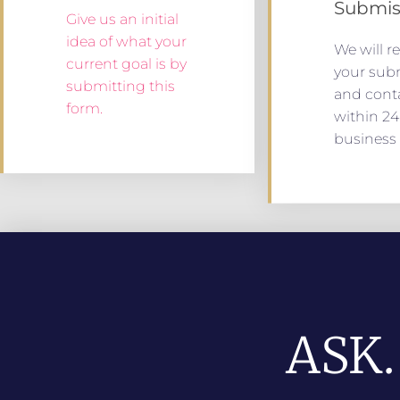
Submis
Give us an initial
idea of what your
We will r
current goal is by
your sub
submitting this
and cont
form.
within 24
business 
ASK.