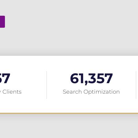
57
61,357
 Clients
Search Optimization