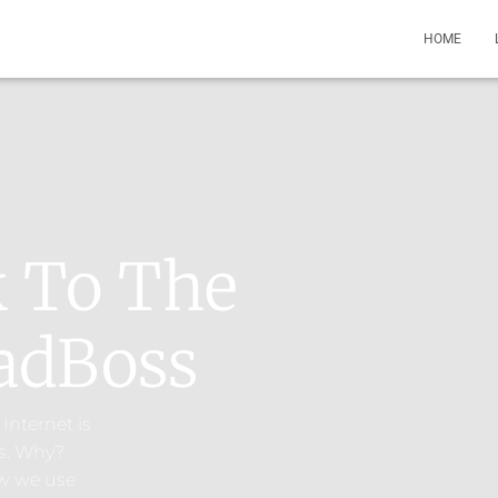
HOME
k To The
adBoss​
Internet is
s. Why?
ow we use