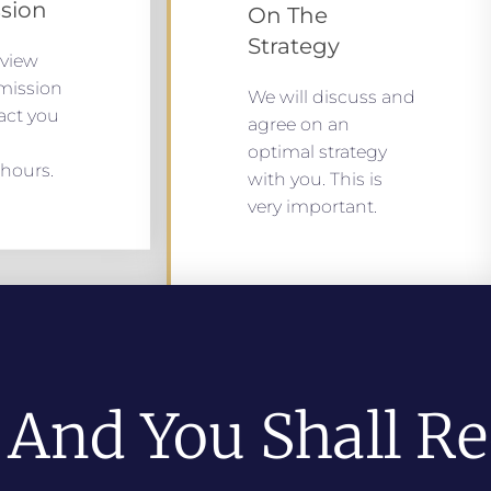
sion
On The
Strategy
eview
mission
We will discuss and
act you
agree on an
optimal strategy
hours.
with you. This is
very important.
 And You Shall Re