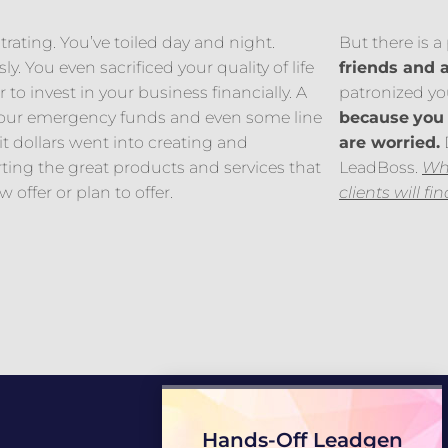
ustrating. You’ve toiled day and night.
But there is 
ly. You even sacrificed your quality of life
friends and 
r to invest in your business financially. A
patronized you
 your emergency funds and even some line
because
you 
it dollars went into creating and
are worried.
D
ting the great products and services that
LeadBoss.
Whe
 offer or plan to offer.
clients will fi
Hands-Off Leadgen