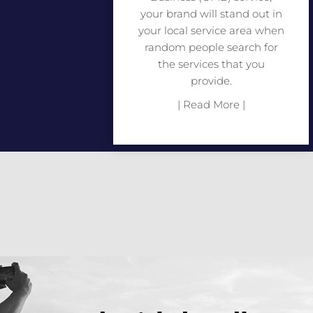
your brand will stand out in
your local service area when
random people search for
the services that you
provide.
| Read More |