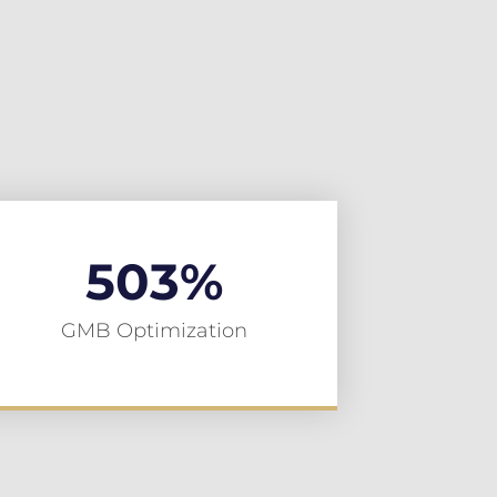
503
%
GMB Optimization