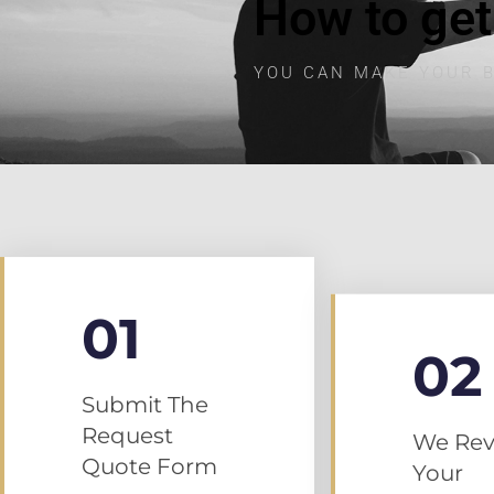
How to get
YOU CAN MAKE YOUR B
01
02
Submit The
Request
We Rev
Quote Form
Your