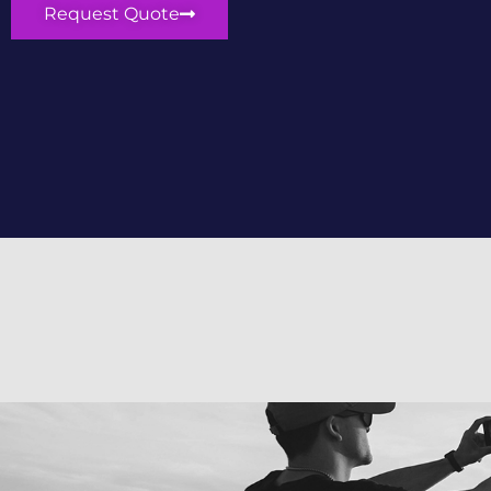
Request Quote