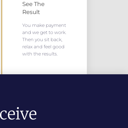
See The
Result
You make payment
and we get to work.
Then you sit back,
relax and feel good
with the results.
ceive