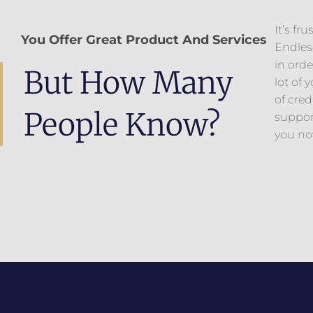
It’s fr
You Offer Great Product And Services
Endless
in orde
But How Many
lot of
of cred
People Know?
suppor
you now