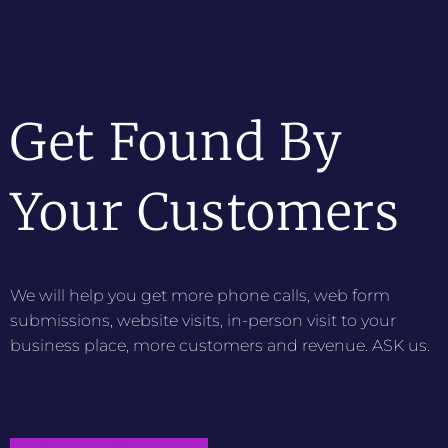
Get Found By
Your Customers
We will help you get more phone calls, web form
submissions, website visits, in-person visit to your
business place, more customers and revenue. ASK us.