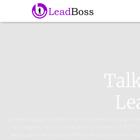
Tal
Le
Generating quality leads for your business through the 
a mirage to most small business owners but NOT u
Because we’ve mastered the art and science of it. N