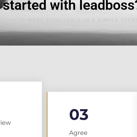
 started with leadboss
USINESS MORE PROFITABLE IN 4 SIMPLE STEP
03
iew
Agree