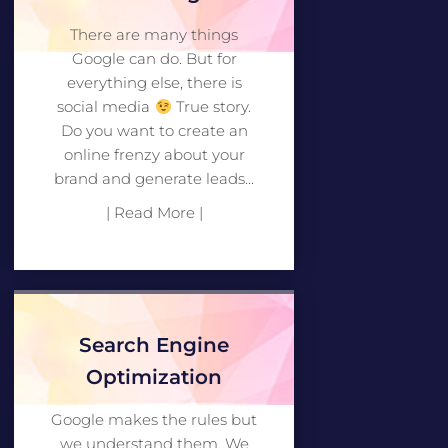
There are many things
Google can do. But for
everything else, there is
social media
True story.
Do you want to create an
online frenzy about your
brand and generate leads...
| Read More |
Search Engine
Optimization
Google makes the rules but
we understand them. We