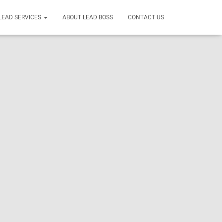
LEAD SERVICES
ABOUT LEAD BOSS
CONTACT US