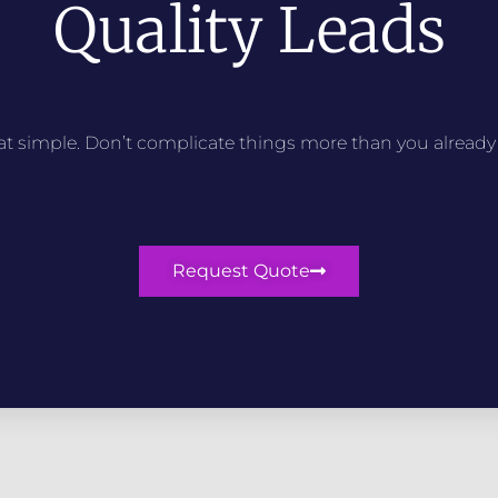
Quality Leads
that simple. Don’t complicate things more than you already
Request Quote