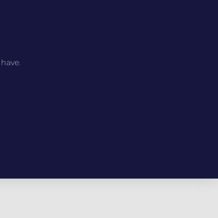
 have.