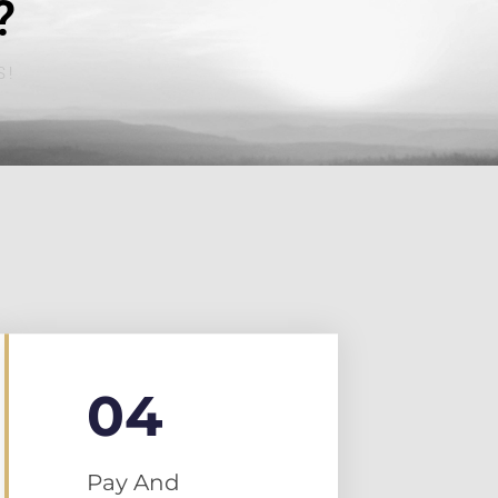
?
S!
04
Pay And