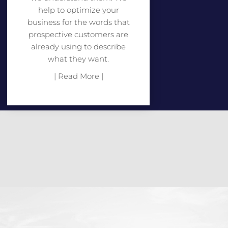
help to optimize your
business for the words that
prospective customers are
already using to describe
what they want.
| Read More |