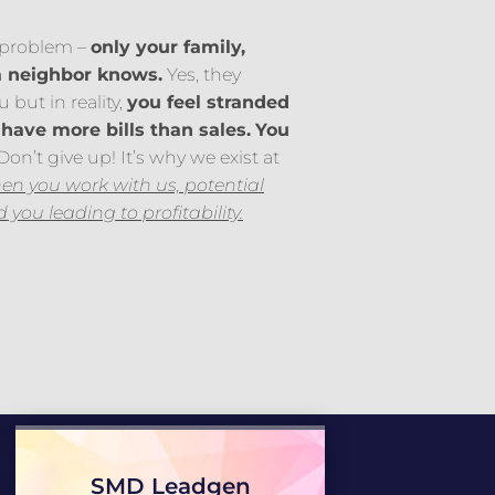
a problem –
only your family,
a neighbor knows.
Yes, they
 but in reality,
you feel stranded
have more bills than sales.
You
on’t give up! It’s why we exist at
n you work with us, potential
nd you leading to profitability.
SMD Leadgen