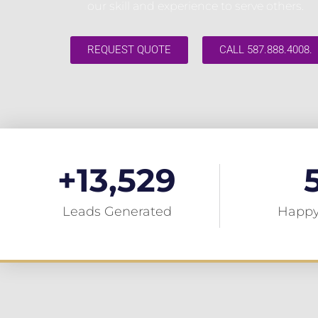
our skill and experience to serve others.
REQUEST QUOTE
CALL 587.888.4008.
+
13,529
Leads Generated
Happy