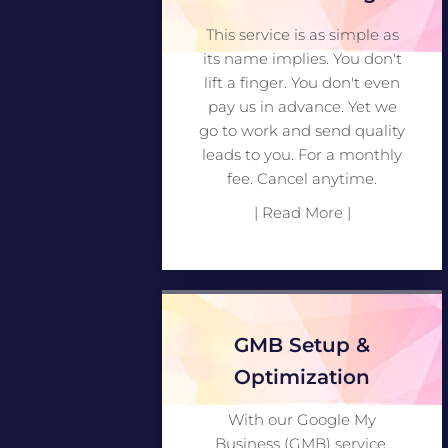
This service is as simple as
its name implies. You don't
lift a finger. You don't even
pay us in advance. Yet we
go to work and send quality
leads to you. For a monthly
fee. Cancel anytime.
| Read More |
GMB Setup &
Optimization
With our Google My
Business (GMB) service,